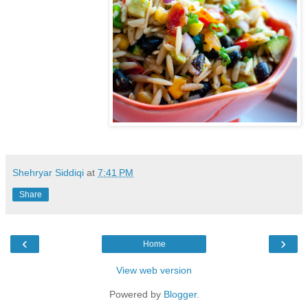
Shehryar Siddiqi
at
7:41 PM
Share
‹
›
Home
View web version
Powered by
Blogger
.