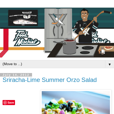
▼
July 14, 2012
Sriracha-Lime Summer Orzo Salad
Save