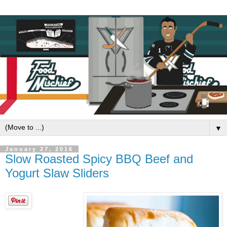
▼
January 27, 2016
Slow Roasted Spicy BBQ Beef and
Yogurt Slaw Sliders