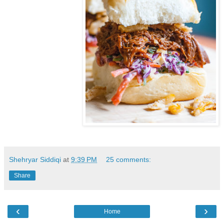
Shehryar Siddiqi
at
9:39 PM
25 comments:
Share
‹
›
Home