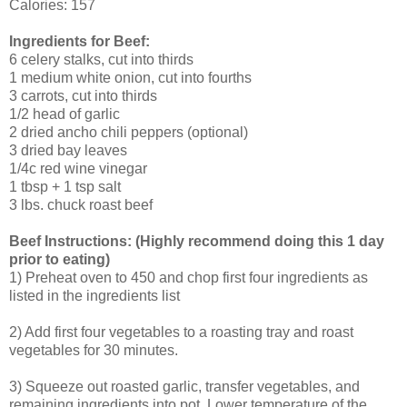
Calories: 157
Ingredients for Beef:
6 celery stalks, cut into thirds
1 medium white onion, cut into fourths
3 carrots, cut into thirds
1/2 head of garlic
2 dried ancho chili peppers (optional)
3 dried bay leaves
1/4c red wine vinegar
1 tbsp + 1 tsp salt
3 lbs. chuck roast beef
Beef Instructions: (Highly recommend doing this 1 day
prior to eating)
1) Preheat oven to 450 and chop first four ingredients as
listed in the ingredients list
2) Add first four vegetables to a roasting tray and roast
vegetables for 30 minutes.
3) Squeeze out roasted garlic, transfer vegetables, and
remaining ingredients into pot. Lower temperature of the