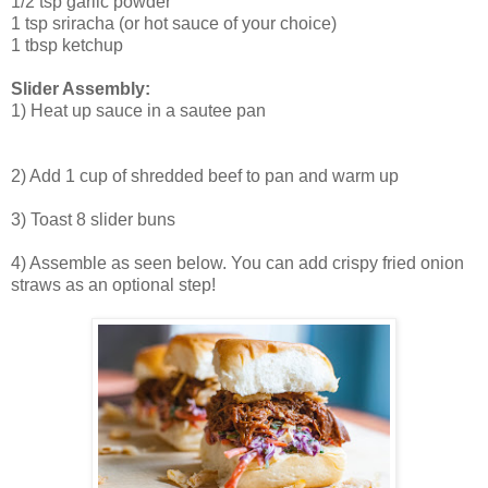
1/2 tsp garlic powder
1 tsp sriracha (or hot sauce of your choice)
1 tbsp ketchup
Slider Assembly:
1) Heat up sauce in a sautee pan
2) Add 1 cup of shredded beef to pan and warm up
3) Toast 8 slider buns
4) Assemble as seen below. You can add crispy fried onion
straws as an optional step!