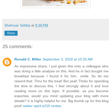
Shehryar Siddiqi
at
9:39 PM
Share
25 comments:
Ronald C. Miller
September 3, 2018 at 10:33 AM
An impressive share, I just given this onto a colleague who
was doing a little analysis on this. And he in fact bought me
breakfast because I found it for him.. smile. So let me
reword that: Thnx for the treat! But yeah Thnkx for spending
the time to discuss this, I feel strongly about it and love
reading more on this topic. If possible, as you become
expertise, would you mind updating your blog with more
details? It is highly helpful for me. Big thumb up for this blog
post!
weber spirit e210 review