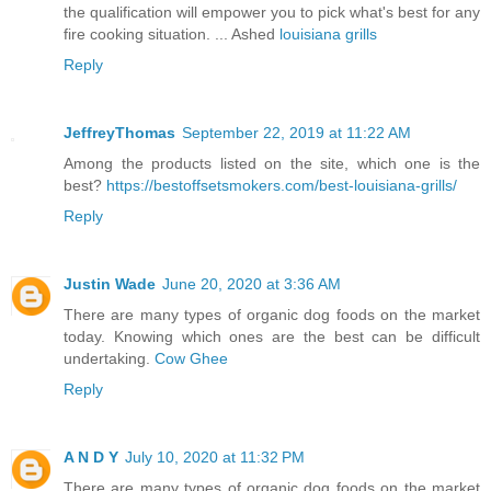
the qualification will empower you to pick what's best for any
fire cooking situation. ... Ashed
louisiana grills
Reply
JeffreyThomas
September 22, 2019 at 11:22 AM
Among the products listed on the site, which one is the
best?
https://bestoffsetsmokers.com/best-louisiana-grills/
Reply
Justin Wade
June 20, 2020 at 3:36 AM
There are many types of organic dog foods on the market
today. Knowing which ones are the best can be difficult
undertaking.
Cow Ghee
Reply
A N D Y
July 10, 2020 at 11:32 PM
There are many types of organic dog foods on the market