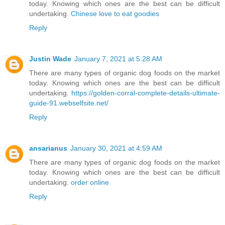
today. Knowing which ones are the best can be difficult
undertaking.
Chinese love to eat goodies
Reply
Justin Wade
January 7, 2021 at 5:28 AM
There are many types of organic dog foods on the market
today. Knowing which ones are the best can be difficult
undertaking.
https://golden-corral-complete-details-ultimate-
guide-91.webselfsite.net/
Reply
ansarianus
January 30, 2021 at 4:59 AM
There are many types of organic dog foods on the market
today. Knowing which ones are the best can be difficult
undertaking.
order online
Reply