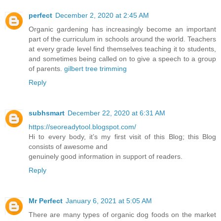
perfect
December 2, 2020 at 2:45 AM
Organic gardening has increasingly become an important
part of the curriculum in schools around the world. Teachers
at every grade level find themselves teaching it to students,
and sometimes being called on to give a speech to a group
of parents.
gilbert tree trimming
Reply
subhsmart
December 22, 2020 at 6:31 AM
https://seoreadytool.blogspot.com/
Hi to every body, it’s my first visit of this Blog; this Blog
consists of awesome and
genuinely good information in support of readers.
Reply
Mr Perfect
January 6, 2021 at 5:05 AM
There are many types of organic dog foods on the market