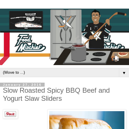
▼
January 27, 2016
Slow Roasted Spicy BBQ Beef and
Yogurt Slaw Sliders