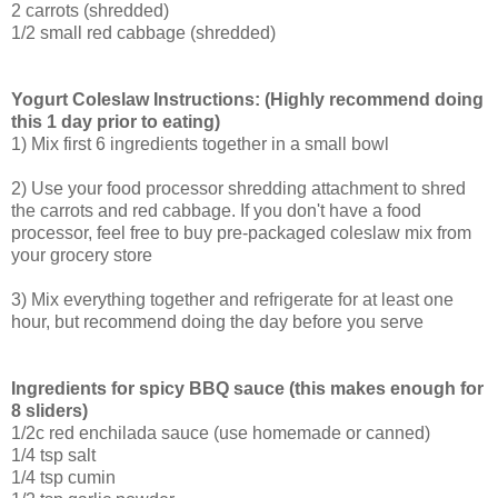
2 carrots (shredded)
1/2 small red cabbage (shredded)
Yogurt Coleslaw Instructions: (Highly recommend doing
this 1 day prior to eating)
1) Mix first 6 ingredients together in a small bowl
2) Use your food processor shredding attachment to shred
the carrots and red cabbage. If you don't have a food
processor, feel free to buy pre-packaged coleslaw mix from
your grocery store
3) Mix everything together and refrigerate for at least one
hour, but recommend doing the day before you serve
Ingredients for spicy BBQ sauce (this makes enough for
8 sliders)
1/2c red enchilada sauce (use homemade or canned)
1/4 tsp salt
1/4 tsp cumin