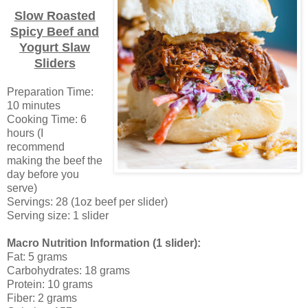
Slow Roasted
Spicy Beef and
Yogurt Slaw
Sliders
Preparation Time:
10 minutes
Cooking Time: 6
hours (I
recommend
making the beef the
day before you
serve)
Servings: 28 (1oz beef per slider)
Serving size: 1 slider
Macro Nutrition Information (1 slider):
Fat: 5 grams
Carbohydrates: 18 grams
Protein: 10 grams
Fiber: 2 grams