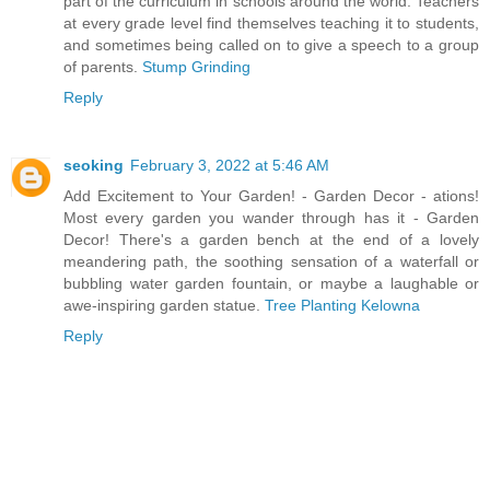
part of the curriculum in schools around the world. Teachers
at every grade level find themselves teaching it to students,
and sometimes being called on to give a speech to a group
of parents.
Stump Grinding
Reply
seoking
February 3, 2022 at 5:46 AM
Add Excitement to Your Garden! - Garden Decor - ations!
Most every garden you wander through has it - Garden
Decor! There's a garden bench at the end of a lovely
meandering path, the soothing sensation of a waterfall or
bubbling water garden fountain, or maybe a laughable or
awe-inspiring garden statue.
Tree Planting Kelowna
Reply