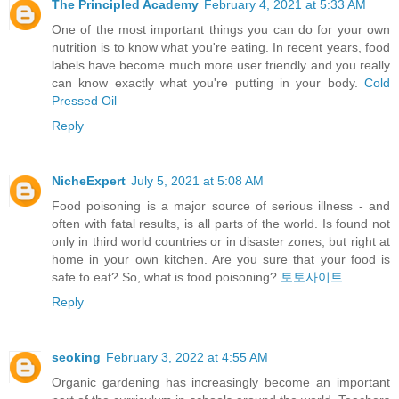
The Principled Academy
February 4, 2021 at 5:33 AM
One of the most important things you can do for your own
nutrition is to know what you're eating. In recent years, food
labels have become much more user friendly and you really
can know exactly what you're putting in your body.
Cold
Pressed Oil
Reply
NicheExpert
July 5, 2021 at 5:08 AM
Food poisoning is a major source of serious illness - and
often with fatal results, is all parts of the world. Is found not
only in third world countries or in disaster zones, but right at
home in your own kitchen. Are you sure that your food is
safe to eat? So, what is food poisoning?
토토사이트
Reply
seoking
February 3, 2022 at 4:55 AM
Organic gardening has increasingly become an important