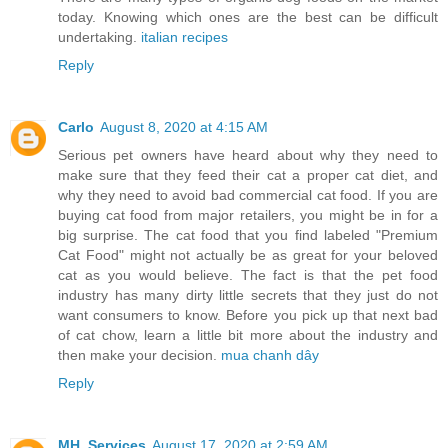
today. Knowing which ones are the best can be difficult
undertaking.
italian recipes
Reply
Carlo
August 8, 2020 at 4:15 AM
Serious pet owners have heard about why they need to
make sure that they feed their cat a proper cat diet, and
why they need to avoid bad commercial cat food. If you are
buying cat food from major retailers, you might be in for a
big surprise. The cat food that you find labeled "Premium
Cat Food" might not actually be as great for your beloved
cat as you would believe. The fact is that the pet food
industry has many dirty little secrets that they just do not
want consumers to know. Before you pick up that next bad
of cat chow, learn a little bit more about the industry and
then make your decision.
mua chanh dây
Reply
MH_Services
August 17, 2020 at 2:59 AM