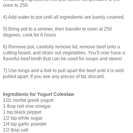
oven to 250.
4) Add water to pot until all ingredients are barely covered.
5) Bring pot to a simmer, then transfer to oven at 250
degrees, cook for 6 hours
6) Remove pot, carefully remove lid, remove beef onto a
cutting board, and strain out vegetables. You'll now have a
flavorful beef broth that can be used for soups and stews!
7) Use tongs and a fork to pull apart the beef until it is well
pulled apart. If you see any pieces of fat, discard.
Ingredients for Yogurt Coleslaw
1/2c nonfat greek yogurt
1 tbsp red vine vinegar
1 tsp black pepper
1/2 tsp white sugar
1/4 tsp garlic powder
1/2 tbsp salt