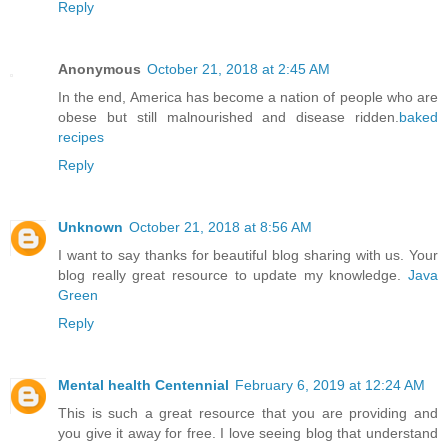
Reply
Anonymous
October 21, 2018 at 2:45 AM
In the end, America has become a nation of people who are
obese but still malnourished and disease ridden.
baked
recipes
Reply
Unknown
October 21, 2018 at 8:56 AM
I want to say thanks for beautiful blog sharing with us. Your
blog really great resource to update my knowledge.
Java
Green
Reply
Mental health Centennial
February 6, 2019 at 12:24 AM
This is such a great resource that you are providing and
you give it away for free. I love seeing blog that understand