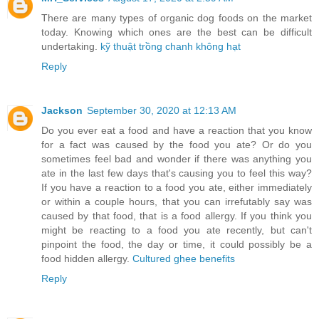
There are many types of organic dog foods on the market
today. Knowing which ones are the best can be difficult
undertaking.
kỹ thuật trồng chanh không hạt
Reply
Jackson
September 30, 2020 at 12:13 AM
Do you ever eat a food and have a reaction that you know
for a fact was caused by the food you ate? Or do you
sometimes feel bad and wonder if there was anything you
ate in the last few days that's causing you to feel this way?
If you have a reaction to a food you ate, either immediately
or within a couple hours, that you can irrefutably say was
caused by that food, that is a food allergy. If you think you
might be reacting to a food you ate recently, but can't
pinpoint the food, the day or time, it could possibly be a
food hidden allergy.
Cultured ghee benefits
Reply