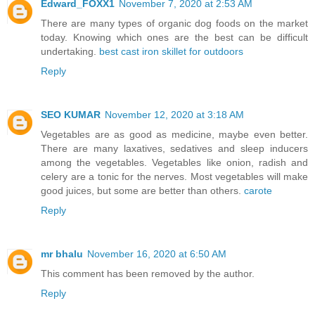
Edward_FOXX1
November 7, 2020 at 2:53 AM
There are many types of organic dog foods on the market
today. Knowing which ones are the best can be difficult
undertaking.
best cast iron skillet for outdoors
Reply
SEO KUMAR
November 12, 2020 at 3:18 AM
Vegetables are as good as medicine, maybe even better.
There are many laxatives, sedatives and sleep inducers
among the vegetables. Vegetables like onion, radish and
celery are a tonic for the nerves. Most vegetables will make
good juices, but some are better than others.
carote
Reply
mr bhalu
November 16, 2020 at 6:50 AM
This comment has been removed by the author.
Reply