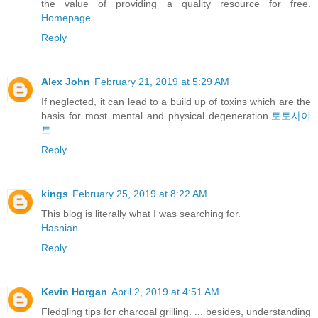
the value of providing a quality resource for free.
Homepage
Reply
Alex John
February 21, 2019 at 5:29 AM
If neglected, it can lead to a build up of toxins which are the
basis for most mental and physical degeneration.
토토사이
트
Reply
kings
February 25, 2019 at 8:22 AM
This blog is literally what I was searching for.
Hasnian
Reply
Kevin Horgan
April 2, 2019 at 4:51 AM
Fledgling tips for charcoal grilling. ... besides, understanding