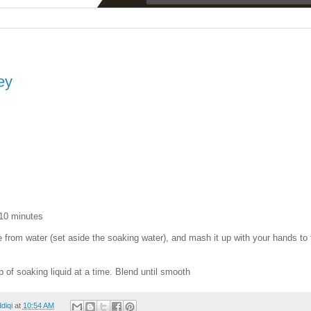
ey
 10 minutes
from water (set aside the soaking water), and mash it up with your hands to 
sp of soaking liquid at a time. Blend until smooth
ddiqi
at
10:54 AM