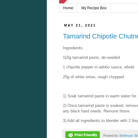
Home
My Recipe Box
MAY 21, 2021
Tamarind Chipotle Chutn
Ingredients:
110g tamarind paste, de-seeded
1 chipotle pepper in adobo sauce, whole
20g of white onion, rough chopped
1) Soak tamarind paste in warm water for
2) Once tamarind paste is soaked, remove 
any black hard seeds. Remove those.
3) Add all ingredients to blender with 2 tb
Posted by
Shehryar Si