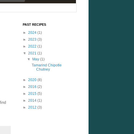
PAST RECIPES
►
2024
(1)
►
2023
(3)
►
2022
(1)
▼
2021
(1)
▼
May
(1)
Tamarind Chipotle
Chutney
►
2020
(8)
►
2016
(2)
►
2015
(5)
►
2014
(1)
find
►
2012
(3)