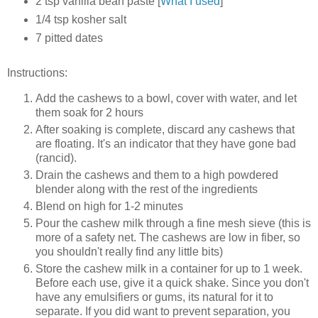
2 tsp vanilla bean paste [
What I used
]
1/4 tsp kosher salt
7 pitted dates
Instructions:
Add the cashews to a bowl, cover with water, and let
them soak for 2 hours
After soaking is complete, discard any cashews that
are floating. It's an indicator that they have gone bad
(rancid).
Drain the cashews and them to a high powdered
blender along with the rest of the ingredients
Blend on high for 1-2 minutes
Pour the cashew milk through a fine mesh sieve (this is
more of a safety net. The cashews are low in fiber, so
you shouldn't really find any little bits)
Store the cashew milk in a container for up to 1 week.
Before each use, give it a quick shake. Since you don't
have any emulsifiers or gums, its natural for it to
separate. If you did want to prevent separation, you