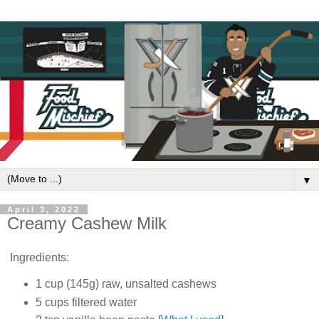
▼
April 3, 2022
Creamy Cashew Milk
Ingredients:
1 cup (145g) raw, unsalted cashews
5 cups filtered water